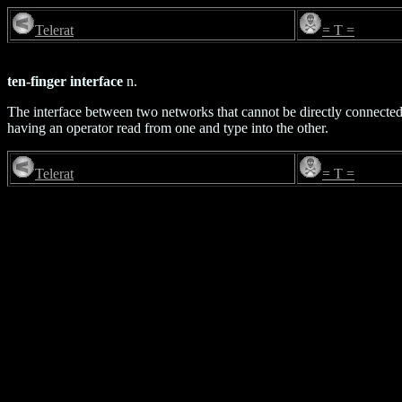
Telerat
= T =
ten-finger interface
n.
The interface between two networks that cannot be directly connected f
having an operator read from one and type into the other.
Telerat
= T =