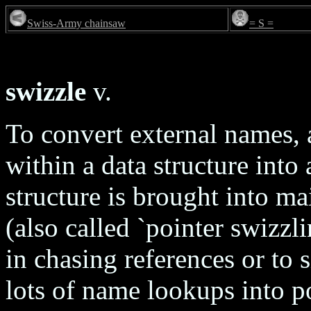
Swiss-Army chainsaw
= S =
swizzle
v.
To convert external names, a
within a data structure into
structure is brought into m
(also called `pointer swizzl
in chasing references or to 
lots of name lookups into p