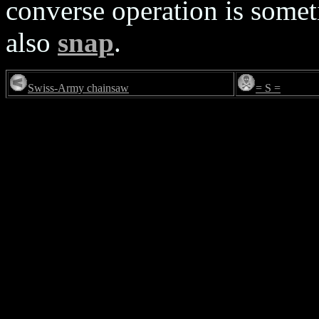
converse operation is somet
also
snap
.
Swiss-Army chainsaw
= S =