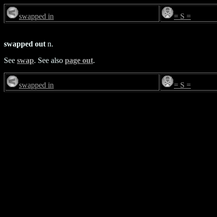
swapped in
= S =
swapped out
n.
See
swap
. See also
page out
.
swapped in
= S =