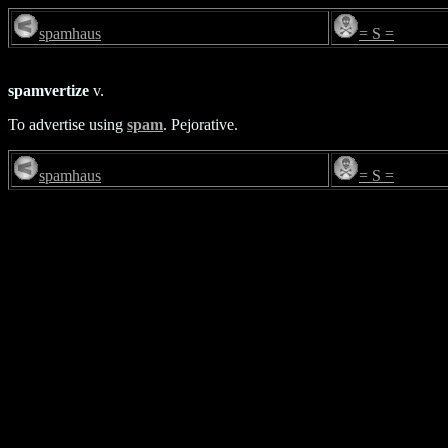
spamhaus
= S =
spamvertize
v.
To advertise using
spam
. Pejorative.
spamhaus
= S =