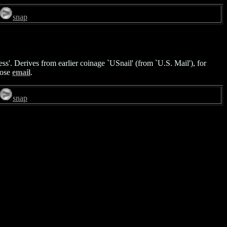
snap
ss'. Derives from earlier coinage `USnail' (from `U.S. Mail'), for
pose
email
.
snap