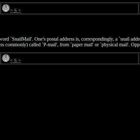
= S =
ord `SnailMail'. One's postal address is, correspondingly, a `snail addre
s commonly) called `P-mail', from `paper mail' or `physical mail'. Op
= S =