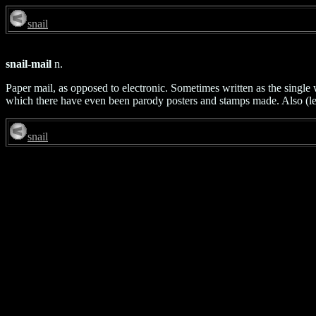
snail
snail-mail
n.
Paper mail, as opposed to electronic. Sometimes written as the single w
which there have even been parody posters and stamps made. Also (les
snail