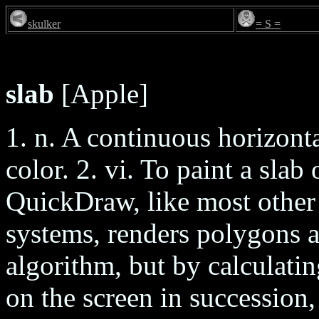
skulker
= S =
slab
[Apple]
1. n. A continuous horizonta
color. 2. vi. To paint a slab
QuickDraw, like most other 
systems, renders polygons 
algorithm, but by calculatin
on the screen in succession,