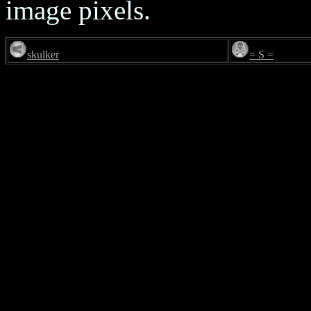
image pixels.
skulker
= S =