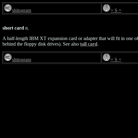
shitogram
= S =
short card
n.
A half-length IBM XT expansion card or adapter that will fit in one of 
behind the floppy disk drives). See also
tall card
.
shitogram
= S =