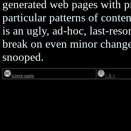
generated web pages with p
particular patterns of conten
is an ugly, ad-hoc, last-reso
break on even minor changes
snooped.
screen name
= S =