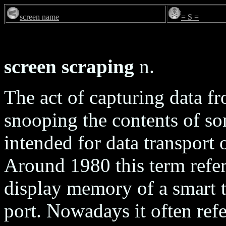
screen name
= S =
screen scraping
n.
The act of capturing data f
snooping the contents of som
intended for data transport
Around 1980 this term referr
display memory of a smart t
port. Nowadays it often ref