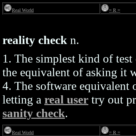
Real World
= R =
reality check
n.
1. The simplest kind of test
the equivalent of asking it 
4. The software equivalent 
letting a
real user
try out p
sanity check
.
Real World
= R =