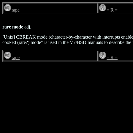
rape
= R =
rare mode
adj.
[Unix] CBREAK mode (character-by-character with interrupts enable
cooked (rare?) mode" is used in the V7/BSD manuals to describe the 
rape
= R =