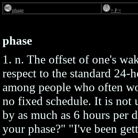
phage
= P =
phase
1. n. The offset of one's w
respect to the standard 24-h
among people who often wor
no fixed schedule. It is no
by as much as 6 hours per d
your phase?" "I've been get