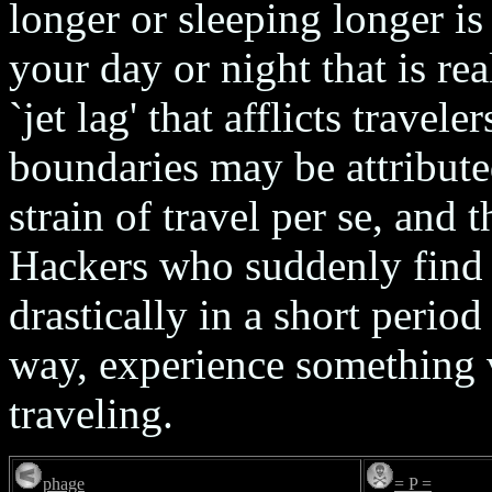
longer or sleeping longer is 
your day or night that is re
`jet lag' that afflicts trave
boundaries may be attributed
strain of travel per se, and 
Hackers who suddenly find 
drastically in a short period
way, experience something v
traveling.
phage
= P =