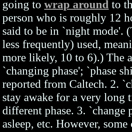
going to
wrap around
to t
person who is roughly 12 h
said to be in `night mode'. 
less frequently) used, meani
more likely, 10 to 6).) The a
`changing phase'; `phase shi
reported from Caltech. 2. `
stay awake for a very long t
different phase. 3. `change 
asleep, etc. However, some 