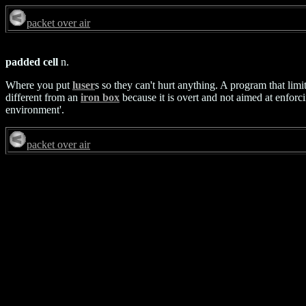
packet over air
padded cell
n.
Where you put
luser
s so they can't hurt anything. A program that limit
different from an
iron box
because it is overt and not aimed at enforc
environment'.
packet over air