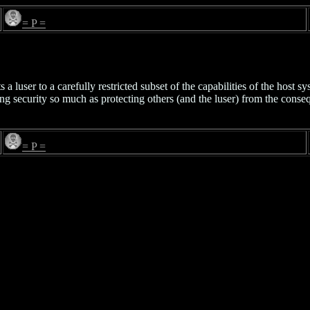
= P =
s a luser to a carefully restricted subset of the capabilities of the host 
ing security so much as protecting others (and the luser) from the conse
= P =