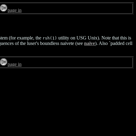
page in
system (for example, the
utility on USG Unix). Note that this is
rsh(1)
quences of the luser's boundless naivete (see
naive
). Also `padded cell
page in