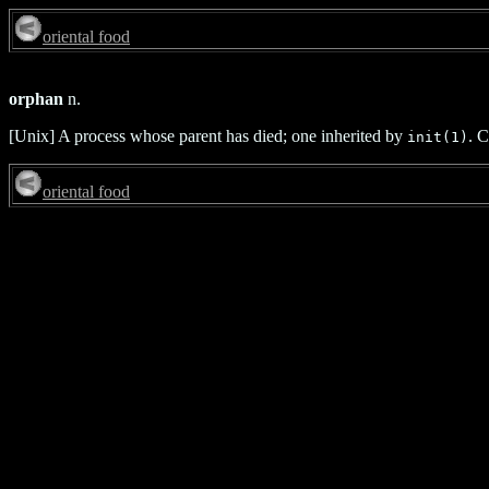
oriental food
orphan
n.
[Unix] A process whose parent has died; one inherited by
. 
init(1)
oriental food