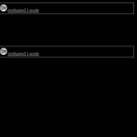
orphaned i-node
orphaned i-node