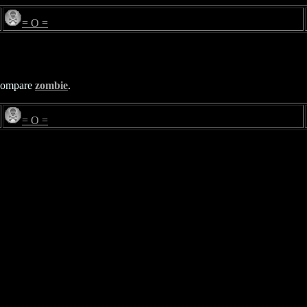
= O =
Compare
zombie
.
= O =