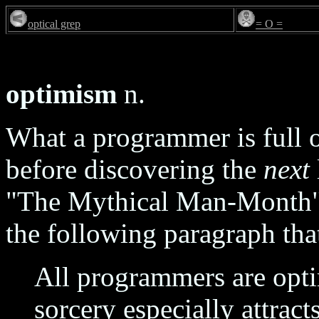
optical grep
= O =
optimism
n.
What a programmer is full of
before discovering the
next
"The Mythical Man-Month" 
the following paragraph that
All programmers are opti
sorcery especially attrac