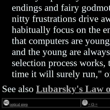
endings and fairy godmot
nitty frustrations drive 
habitually focus on the e
that computers are young
and the young are always
selection process works, t
time it will surely run," o
See also
Lubarsky's Law o
optical grep
= O =