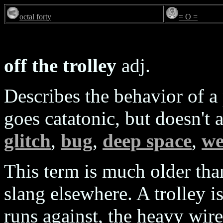
octal forty
= O =
off the trolley
adj.
Describes the behavior of a
goes catatonic, but doesn't 
glitch
,
bug
,
deep space
,
we
This term is much older th
slang elsewhere. A trolley is
runs against, the heavy wire 