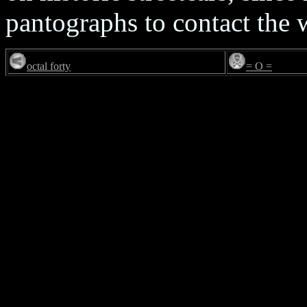
pantographs to contact the 
octal forty
= O =