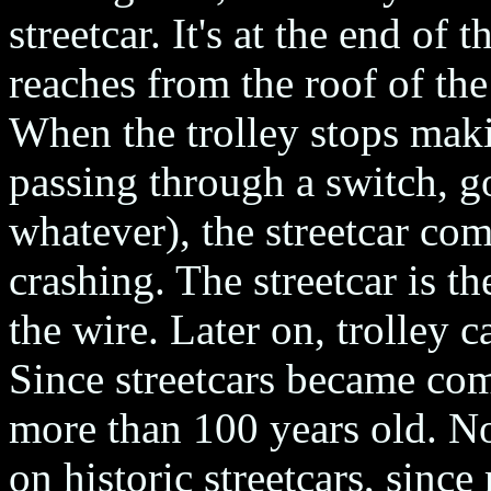
streetcar. It's at the end of 
reaches from the roof of the 
When the trolley stops maki
passing through a switch, g
whatever), the streetcar com
crashing. The streetcar is the
the wire. Later on, trolley c
Since streetcars became com
more than 100 years old. No
on historic streetcars, since