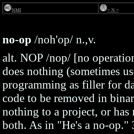
NMI
= N =
no-op
/noh'op/ n.,v.
alt. NOP /nop/ [no operation
does nothing (sometimes us
programming as filler for da
code to be removed in binar
nothing to a project, or has
both. As in "He's a no-op."