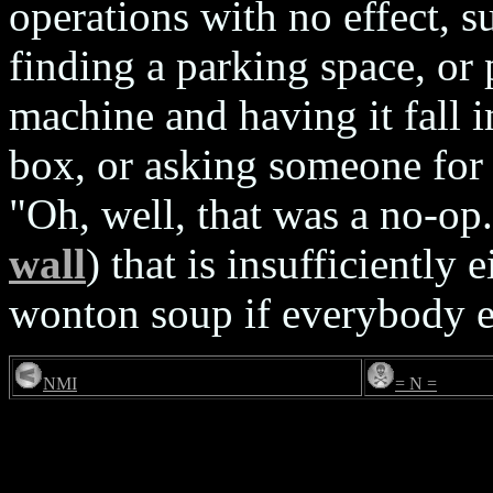
operations with no effect, s
finding a parking space, or
machine and having it fall 
box, or asking someone for 
"Oh, well, that was a no-op
wall
) that is insufficiently 
wonton soup if everybody el
NMI
= N =