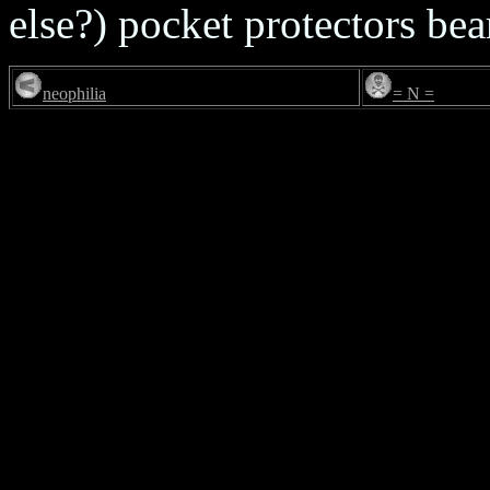
else?) pocket protectors bea
neophilia
= N =