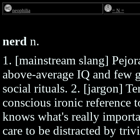
neophilia
= N =
nerd
n.
1. [mainstream slang] Pejor
above-average IQ and few gi
social rituals. 2. [jargon] T
conscious ironic reference 
knows what's really importa
care to be distracted by triv