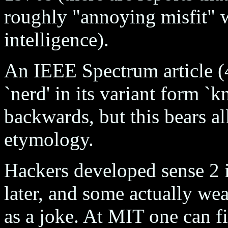
roughly "annoying misfit" w
intelligence).
An IEEE Spectrum article (
`nerd' in its variant form `
backwards, but this bears al
etymology.
Hackers developed sense 2 i
later, and some actually wea
as a joke. At MIT one can f