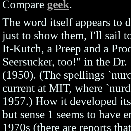
Compare
geek
.
The word itself appears to 
just to show them, I'll sail
It-Kutch, a Preep and a Proo
Seersucker, too!" in the Dr
(1950). (The spellings `nurd
current at MIT, where `nurd'
1957.) How it developed its
but sense 1 seems to have en
1970s (there are reports tha