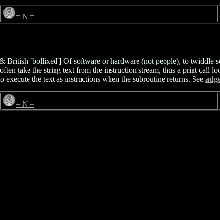
= N =
British `bollixed'] Of software or hardware (not people), to twiddle so
ften take the string text from the instruction stream, thus a print call lo
 to execute the text as instructions when the subroutine returns. See
adg
= N =