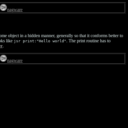
nagware
me object in a hidden manner, generally so that it conforms better to
oks like
. The print routine has to
jsr print:"Hello world"
er
.
nagware