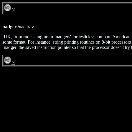
N
nadger
/nad'jr/ v.
[UK, from rude slang noun `nadgers' for testicles; compare American & 
some format. For instance, string printing routines on 8-bit processors o
`nadger' the saved instruction pointer so that the processor doesn't try
N