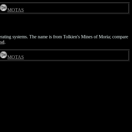
MOTAS
erating systems. The name is from Tolkien's Mines of Moria; compare
nd
.
MOTAS