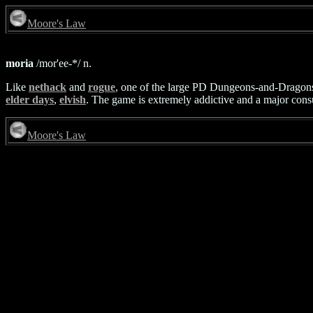
Moore's Law
moria
/mor'ee-*/ n.
Like
nethack
and
rogue
, one of the large PD Dungeons-and-Dragons-
elder days
,
elvish
. The game is extremely addictive and a major cons
Moore's Law