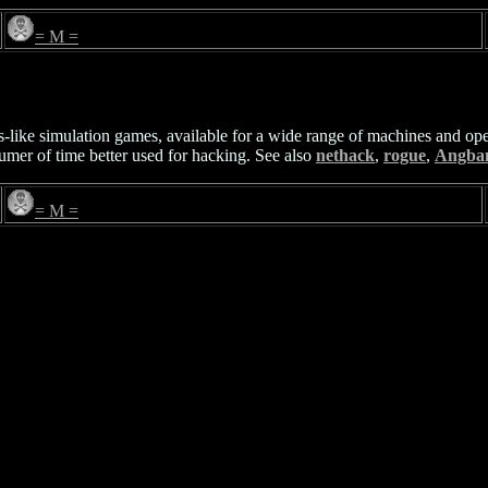
= M =
like simulation games, available for a wide range of machines and op
umer of time better used for hacking. See also
nethack
,
rogue
,
Angba
= M =