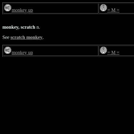
monkey up
= M =
monkey, scratch
n.
See
scratch monkey
.
monkey up
= M =