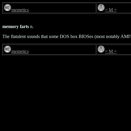
memetics
= M =
memory farts
n.
The flatulent sounds that some DOS box BIOSes (most notably AMI
memetics
= M =