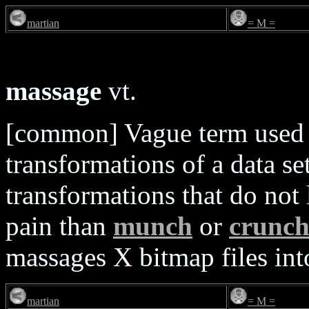
martian
= M =
massage
vt.
[common] Vague term used t
transformations of a data set
transformations that do not
pain than
munch
or
crunc
massages X bitmap files in
martian
= M =