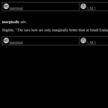
marginal
= M =
marginally
adv.
Slightly. "The ravs here are only marginally better than at Small Eati
marginal
= M =