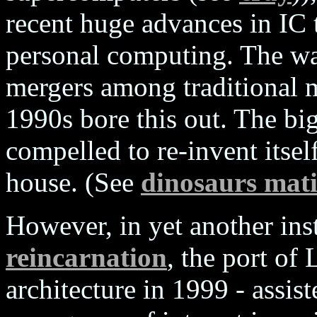
recent huge advances in IC
personal computing. The wav
mergers among traditional 
1990s bore this out. The bi
compelled to re-invent itsel
house. (See
dinosaurs mat
However, in yet another ins
reincarnation
, the port of
architecture in 1999 - assi