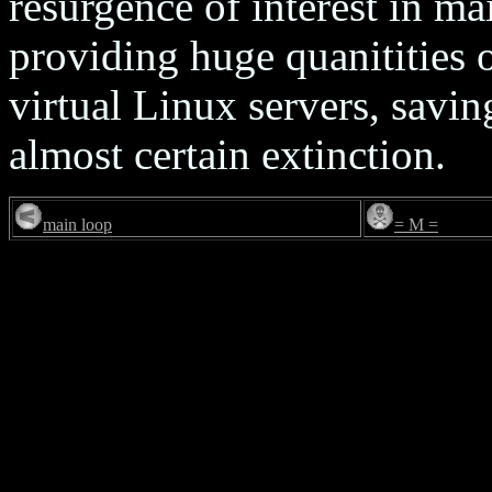
resurgence of interest in m
providing huge quanitities o
virtual Linux servers, savi
almost certain extinction.
main loop
= M =