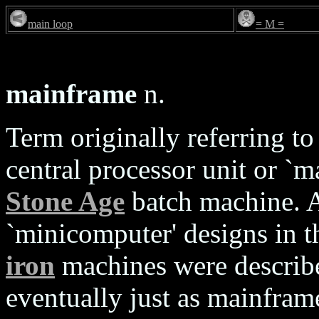
main loop
= M =
mainframe
n.
Term originally referring to
central processor unit or `m
Stone Age
batch machine. A
`minicomputer' designs in th
iron
machines were describ
eventually just as mainframe