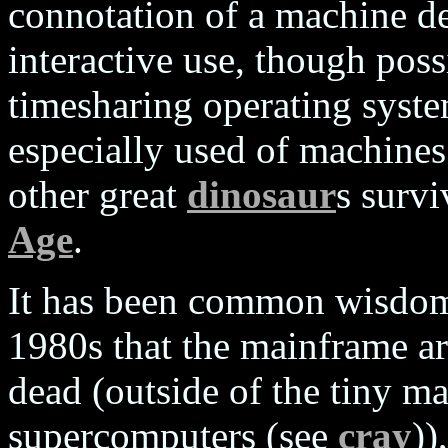
connotation of a machine de
interactive use, though poss
timesharing operating system 
especially used of machines
other great
dinosaur
s surv
Age
.
It has been common wisdom 
1980s that the mainframe arc
dead (outside of the tiny m
supercomputers (see
cray
))