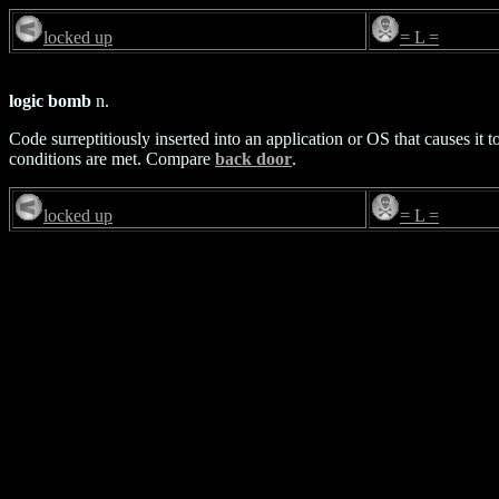
locked up
= L =
logic bomb
n.
Code surreptitiously inserted into an application or OS that causes it
conditions are met. Compare
back door
.
locked up
= L =