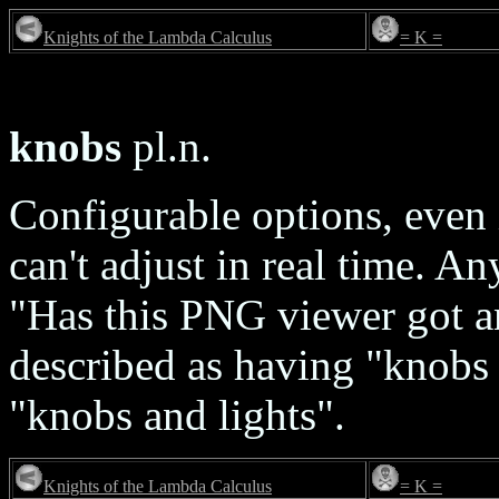
Knights of the Lambda Calculus
= K =
knobs
pl.n.
Configurable options, even 
can't adjust in real time. 
"Has this PNG viewer got 
described as having "knobs 
"knobs and lights".
Knights of the Lambda Calculus
= K =