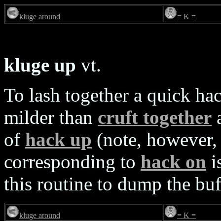
kluge around
= K =
kluge up
vt.
To lash together a quick hac
milder than
cruft together
a
of
hack up
(note, however, 
corresponding to
hack on
i
this routine to dump the buf
kluge around
= K =