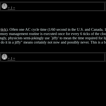
= J =
e
tick
). Often one AC cycle time (1/60 second in the U.S. and Canada, 1
mory management routine is executed once for every 6 ticks of the clock
gly, physicists semi-jokingly use `jiffy' to mean the time required for l
ll do it in a jiffy" means certainly not now and possibly never. This is 
= J =