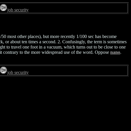
job security
/50 most other places), but more recently 1/100 sec has become
, or about ten times a second. 2. Confusingly, the term is sometimes
ight to travel one foot in a vacuum, which turns out to be close to one
a bit contrary to the more widespread use of the word. Oppose
nano
.
job security