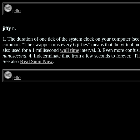
jello
jiffy
n.
1. The duration of one tick of the system clock on your computer (se
common. "The swapper runs every 6 jiffies" means that the virtual me
also used for a 1-millisecond
wall time
interval. 3. Even more confusin
nanosecond
. 4. Indeterminate time from a few seconds to forever. "I'
See also
Real Soon Now
.
jello