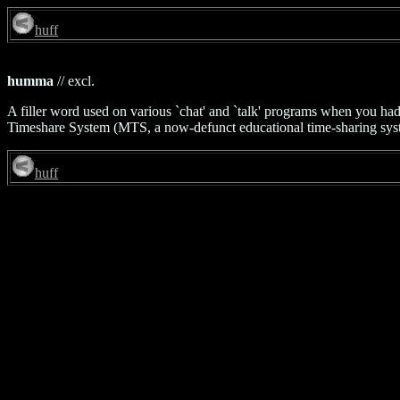
huff
humma
// excl.
A filler word used on various `chat' and `talk' programs when you had 
Timeshare System (MTS, a now-defunct educational time-sharing syst
huff