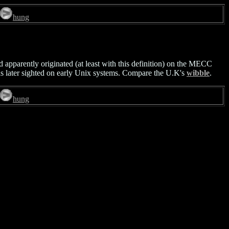
hung
d apparently originated (at least with this definition) on the MECC
s later sighted on early Unix systems. Compare the U.K's
wibble
.
hung