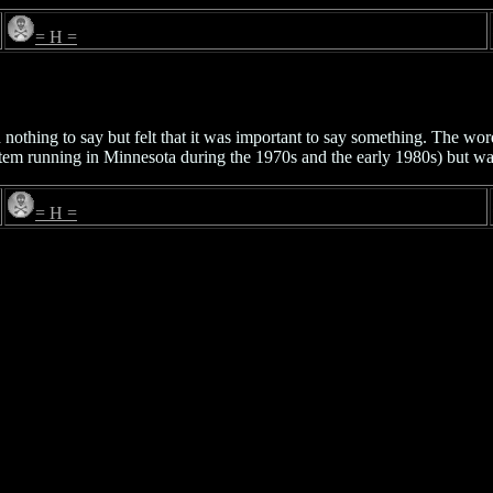
= H =
nothing to say but felt that it was important to say something. The wor
em running in Minnesota during the 1970s and the early 1980s) but wa
= H =