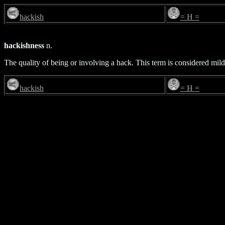
hackish
= H =
hackishness
n.
The quality of being or involving a hack. This term is considered mild
hackish
= H =