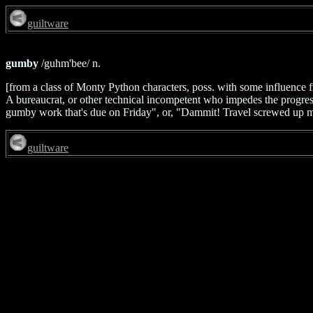
guiltware
gumby
/guhm'bee/ n.
[from a class of Monty Python characters, poss. with some influence 
A bureaucrat, or other technical incompetent who impedes the progress
gumby work that's due on Friday", or, "Dammit! Travel screwed up my
guiltware