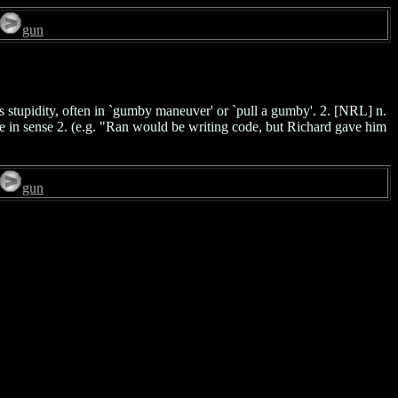
gun
s stupidity, often in `gumby maneuver' or `pull a gumby'. 2. [NRL] n.
ple in sense 2. (e.g. "Ran would be writing code, but Richard gave him
gun