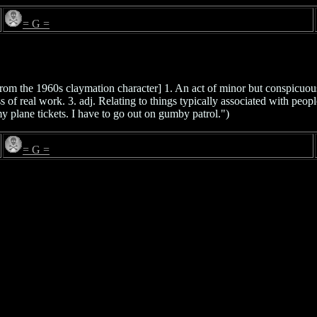
= G =
from the 1960s claymation character] 1. An act of minor but conspicuou
 of real work. 3. adj. Relating to things typically associated with peo
 plane tickets. I have to go out on gumby patrol.")
= G =