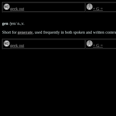
geek out
= G =
gen
/jen/ n.,v.
Short for
generate
, used frequently in both spoken and written contex
geek out
= G =