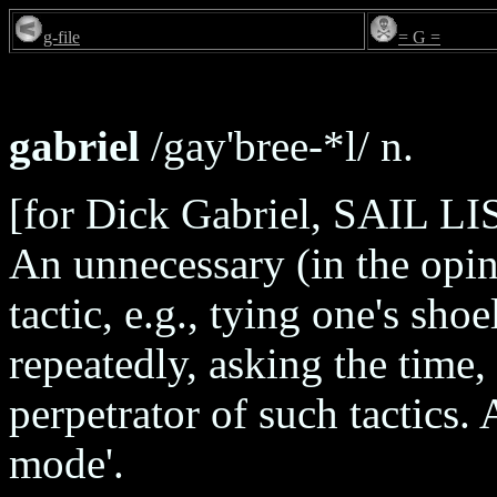
g-file
= G =
gabriel
/gay'bree-*l/ n.
[for Dick Gabriel, SAIL LIS
An unnecessary (in the opin
tactic, e.g., tying one's sho
repeatedly, asking the time, 
perpetrator of such tactics. 
mode'.