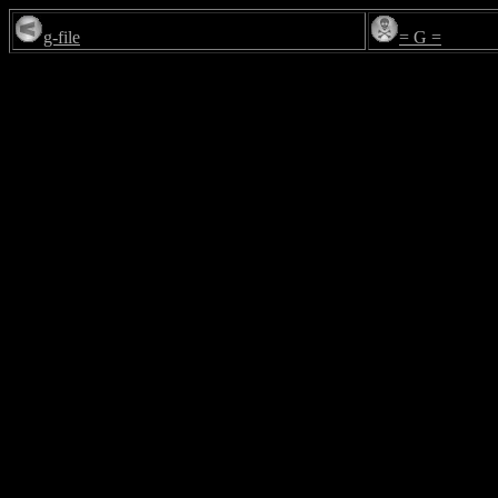
g-file
= G =