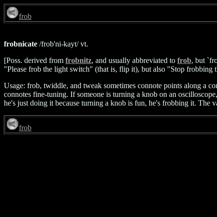
frob
frobnicate
/frob'ni-kayt/ vt.
[Poss. derived from
frobnitz
, and usually abbreviated to
frob
, but `f
"Please frob the light switch" (that is, flip it), but also "Stop frobbing
Usage: frob, twiddle, and tweak sometimes connote points along a cont
connotes fine-tuning. If someone is turning a knob on an oscilloscope, the
he's just doing it because turning a knob is fun, he's frobbing it. The v
frob