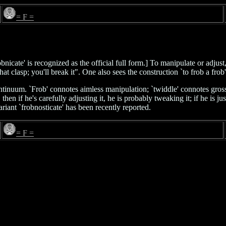
= F =
robnicate' is recognized as the official full form.] To manipulate or adjus
 that clasp; you'll break it". One also sees the construction `to frob a frob
inuum. `Frob' connotes aimless manipulation; `twiddle' connotes gross m
n if he's carefully adjusting it, he is probably tweaking it; if he is just
ariant `frobnosticate' has been recently reported.
= F =