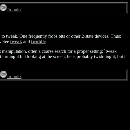
frobnitz
t, to tweak. One frequently frobs bits or other 2-state devices. Thus:
'. See
tweak
and
twiddle
.
anipulation, often a coarse search for a proper setting; `tweak'
 turning it but looking at the screen, he is probably twiddling it; but if
frobnitz