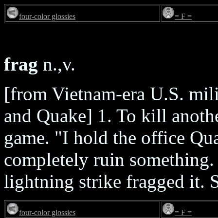
four-color glossies
= F =
frag
n.,v.
[from Vietnam-era U.S. mil
and Quake] 1. To kill anoth
game. "I hold the office Qu
completely ruin something. 
lightning strike fragged it.
four-color glossies
= F =