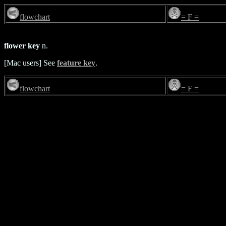
flowchart
= F =
flower key
n.
[Mac users] See
feature key
.
flowchart
= F =