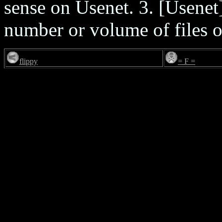
sense on Usenet. 3. [Usenet
number or volume of files on
flippy
= F =