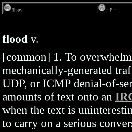
flippy
= F =
flood
v.
[common] 1. To overwhelm 
mechanically-generated traff
UDP, or ICMP denial-of-serv
amounts of text onto an
IR
when the text is uninteresti
to carry on a serious conver