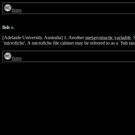
firmy
fish
n.
[Adelaide University, Australia] 1. Another
metasyntactic variable
. 
`microfiche'. A microfiche file cabinet may be referred to as a `fish tan
firmy