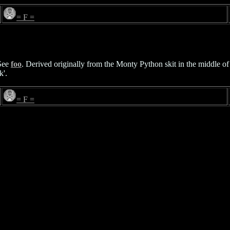
= F =
See
foo
. Derived originally from the Monty Python skit in the middle of
k'.
= F =