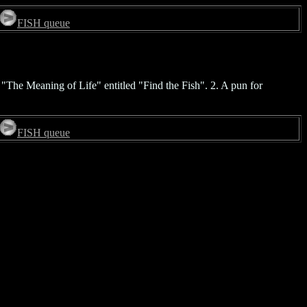
FISH queue
 "The Meaning of Life" entitled "Find the Fish". 2. A pun for
FISH queue