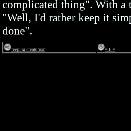
complicated thing". With a t
"Well, I'd rather keep it sim
done".
feeping creaturism
= F =