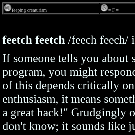
feeping creaturism
= F =
feetch feetch
/feech feech/ i
If someone tells you about
program, you might respond
of this depends critically o
enthusiasm, it means someth
a great hack!" Grudgingly o
don't know; it sounds like 