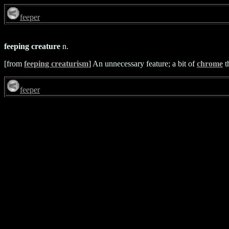
feeper
feeping creature
n.
[from
feeping creaturism
] An unnecessary feature; a bit of
chrome
t
feeper