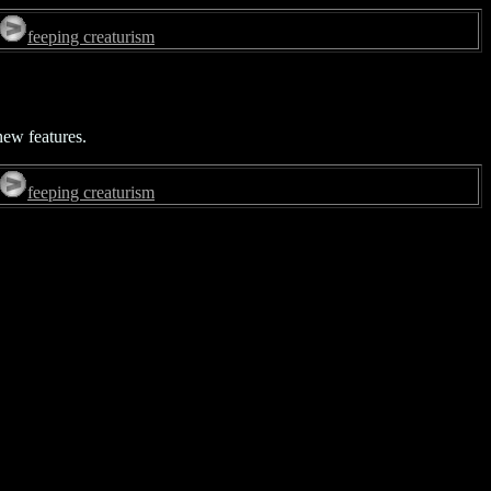
feeping creaturism
new features.
feeping creaturism