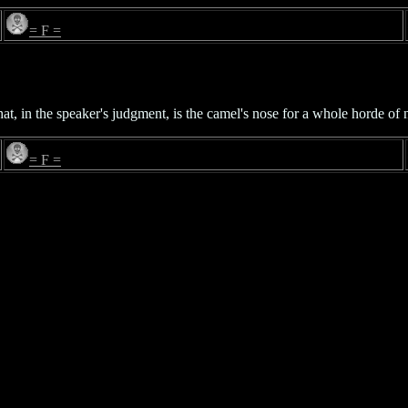
= F =
hat, in the speaker's judgment, is the camel's nose for a whole horde of 
= F =