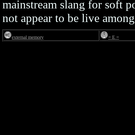
mainstream slang for soft p
not appear to be live among
external memory
= E =