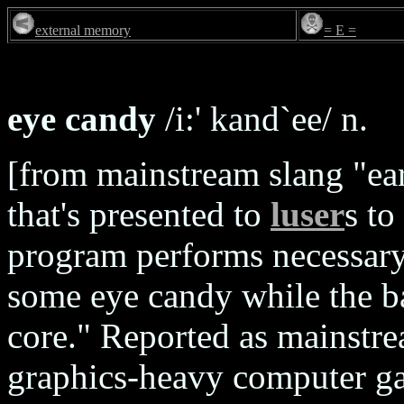
external memory
= E =
eye candy
/i:' kand`ee/ n.
[from mainstream slang "ear
that's presented to
luser
s to
program performs necessary
some eye candy while the 
core." Reported as mainstr
graphics-heavy computer gam