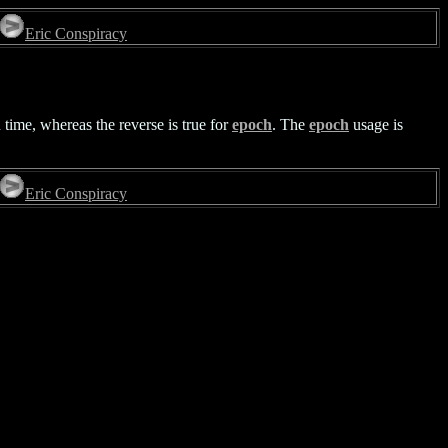
Eric Conspiracy
time, whereas the reverse is true for
epoch
. The
epoch
usage is
Eric Conspiracy