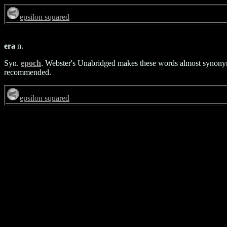
epsilon squared
era
n.
Syn.
epoch
. Webster's Unabridged makes these words almost synonymou
recommended.
epsilon squared