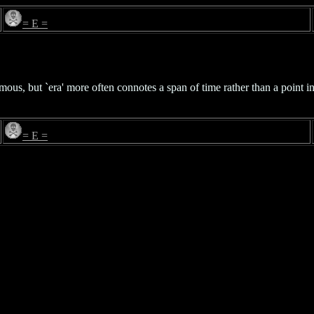
= E =
s, but `era' more often connotes a span of time rather than a point in 
= E =