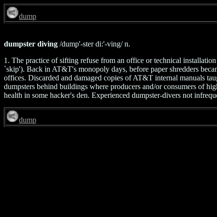
dump
dumpster diving
/dump'-ster di:'-ving/ n.
1. The practice of sifting refuse from an office or technical installat
`skip'). Back in AT&T's monopoly days, before paper shredders bec
offices. Discarded and damaged copies of AT&T internal manuals taught 
dumpsters behind buildings where producers and/or consumers of high-t
health in some hacker's den. Experienced dumpster-divers not infreque
dump