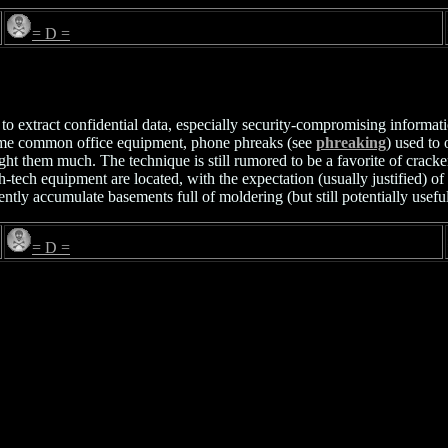
= D =
ion to extract confidential data, especially security-compromising inform
ame common office equipment, phone phreaks (see
phreaking
) used to
them much. The technique is still rumored to be a favorite of crackers 
ech equipment are located, with the expectation (usually justified) of 
ntly accumulate basements full of moldering (but still potentially usefu
= D =