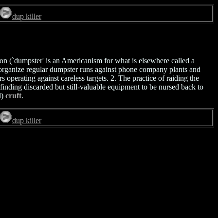
dup killer
ation (`dumpster' is an Americanism for what is elsewhere called a
 organize regular dumpster runs against phone company plants and
operating against careless targets. 2. The practice of raiding the
finding discarded but still-valuable equipment to be nursed back to
l)
cruft
.
dup killer