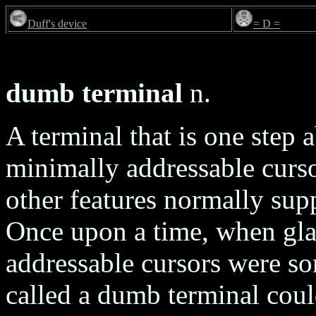
Duff's device
= D =
dumb terminal
n.
A terminal that is one step
minimally addressable curso
other features normally sup
Once upon a time, when gl
addressable cursors were so
called a dumb terminal could