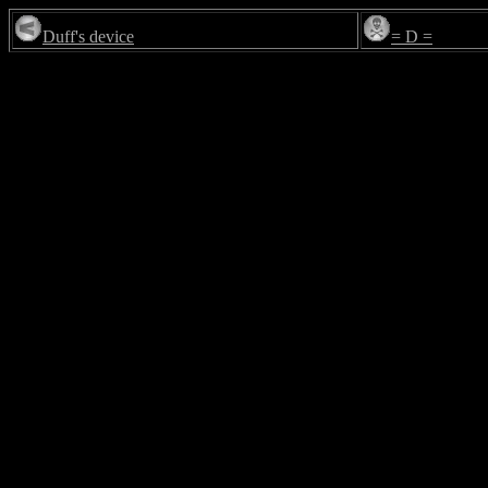
Duff's device
= D =