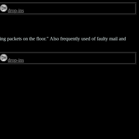
drop-ins
ing packets on the floor." Also frequently used of faulty mail and
drop-ins