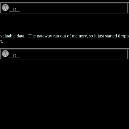
= D =
 valuable data. "The gateway ran out of memory, so it just started dropp
t
.
= D =