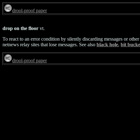
drool-proof paper
drop on the floor
vt.
To react to an error condition by silently discarding messages or other
netnews relay sites that lose messages. See also
black hole
,
bit bucke
drool-proof paper