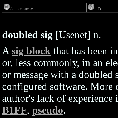
double bucky
= D =
doubled sig
[Usenet] n.
A
sig block
that has been i
or, less commonly, in an ele
or message with a doubled 
configured software. More o
author's lack of experience
B1FF
,
pseudo
.