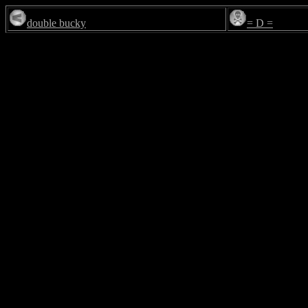
double bucky
= D =