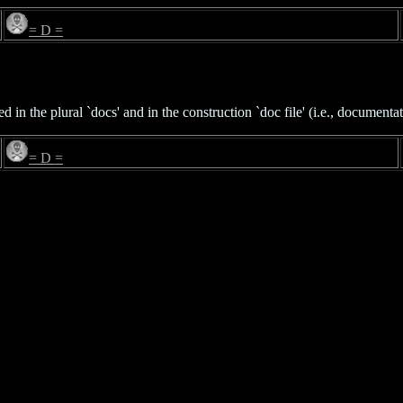
= D =
 the plural `docs' and in the construction `doc file' (i.e., documentati
= D =