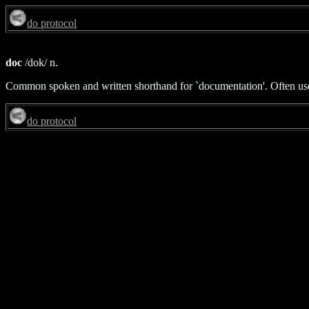
do protocol
doc
/dok/ n.
Common spoken and written shorthand for `documentation'. Often used in
do protocol