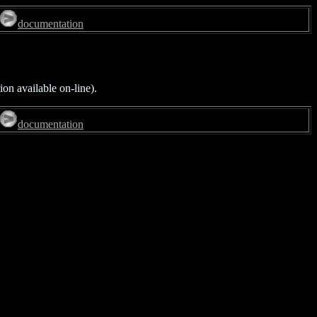
documentation
on available on-line).
documentation