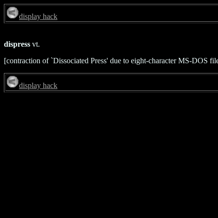
display hack
dispress
vt.
[contraction of `Dissociated Press' due to eight-character MS-DOS fi
display hack