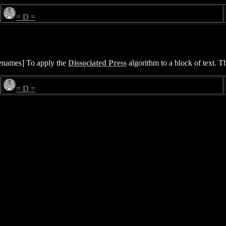
= D =
lenames] To apply the
Dissociated Press
algorithm to a block of text. The
= D =