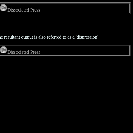
Dissociated Press
 resultant output is also referred to as a 'dispression'.
Dissociated Press