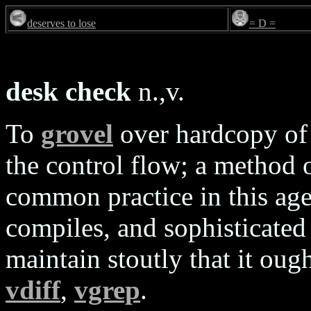
deserves to lose
= D =
desk check
n.,v.
To
grovel
over hardcopy of 
the control flow; a method 
common practice in this age 
compiles, and sophisticate
maintain stoutly that it ou
vdiff
,
vgrep
.