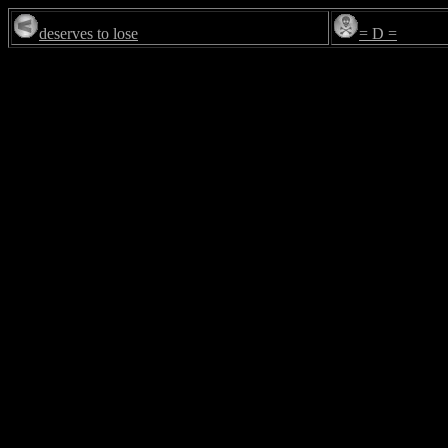
deserves to lose
= D =