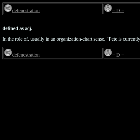
defenestration
= D =
defined as
adj.
In the role of, usually in an organization-chart sense. "Pete is current
defenestration
= D =